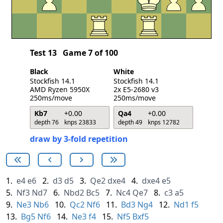
Test 13
Game 7 of 100
Black
White
Stockfish 14.1
Stockfish 14.1
AMD Ryzen 5950X
2x E5-2680 v3
250ms/move
250ms/move
Kb7
+0.00
Qa4
+0.00
depth 76
knps 23833
depth 49
knps 12782
draw by 3-fold repetition
1.
e4
e6
2.
d3
d5
3.
Qe2
dxe4
4.
dxe4
e5
5.
Nf3
Nd7
6.
Nbd2
Bc5
7.
Nc4
Qe7
8.
c3
a5
9.
Ne3
Nb6
10.
Qc2
Nf6
11.
Bd3
Ng4
12.
Nd1
f5
13.
Bg5
Nf6
14.
Ne3
f4
15.
Nf5
Bxf5