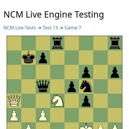
NCM Live Engine Testing
NCM Live Tests
→
Test 13
→
Game 7