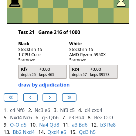
Test 21
Game 216 of 1000
Black
White
Stockfish 15
Stockfish 15
1 CPU Core
AMD Ryzen 5950X
5s/move
5s/move
Kf7
+0.00
Rc4
+0.00
depth 25
knps 465
depth 57
knps 39578
draw by adjudication
1.
c4
Nf6
2.
Nc3
e6
3.
Nf3
c5
4.
d4
cxd4
5.
Nxd4
Nc6
6.
g3
Qb6
7.
e3
Bb4
8.
Be2
O-O
9.
O-O
d5
10.
Na4
Qd8
11.
a3
Bd6
12.
b3
Re8
13.
Bb2
Nxd4
14.
Qxd4
e5
15.
Qd3
h5