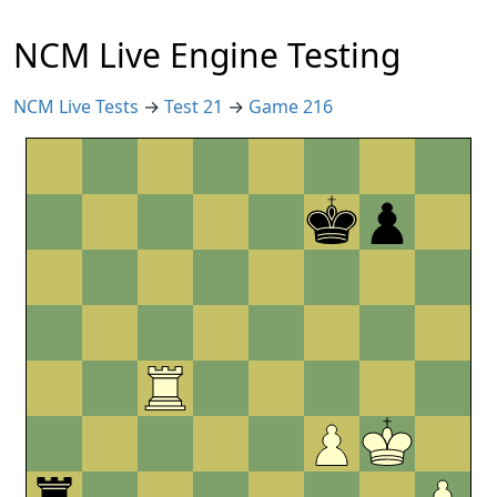
NCM Live Engine Testing
NCM Live Tests
→
Test 21
→
Game 216