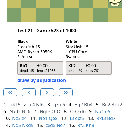
Test 21
Game 523 of 1000
Black
White
Stockfish 15
Stockfish 15
AMD Ryzen 5950X
1 CPU Core
5s/move
5s/move
Rb3
+0.00
Kh2
+0.00
depth 45
knps 31066
depth 29
knps 761
draw by adjudication
1.
d4
f5
2.
c4
Nf6
3.
g3
e6
4.
Bg2
Bb4
5.
Bd2
Bxd2
6.
Nxd2
Nc6
7.
Ngf3
O-O
8.
O-O
d6
9.
Nb1
e5
10.
Nc3
e4
11.
Ne1
Qe8
12.
f3
exf3
13.
Rxf3
Bd7
14.
Nd5
Nxd5
15.
cxd5
Ne7
16.
Rf2
Kh8