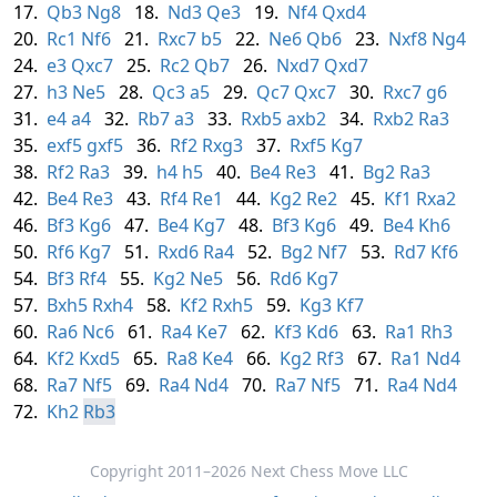
17.
Qb3
Ng8
18.
Nd3
Qe3
19.
Nf4
Qxd4
20.
Rc1
Nf6
21.
Rxc7
b5
22.
Ne6
Qb6
23.
Nxf8
Ng4
24.
e3
Qxc7
25.
Rc2
Qb7
26.
Nxd7
Qxd7
27.
h3
Ne5
28.
Qc3
a5
29.
Qc7
Qxc7
30.
Rxc7
g6
31.
e4
a4
32.
Rb7
a3
33.
Rxb5
axb2
34.
Rxb2
Ra3
35.
exf5
gxf5
36.
Rf2
Rxg3
37.
Rxf5
Kg7
38.
Rf2
Ra3
39.
h4
h5
40.
Be4
Re3
41.
Bg2
Ra3
42.
Be4
Re3
43.
Rf4
Re1
44.
Kg2
Re2
45.
Kf1
Rxa2
46.
Bf3
Kg6
47.
Be4
Kg7
48.
Bf3
Kg6
49.
Be4
Kh6
50.
Rf6
Kg7
51.
Rxd6
Ra4
52.
Bg2
Nf7
53.
Rd7
Kf6
54.
Bf3
Rf4
55.
Kg2
Ne5
56.
Rd6
Kg7
57.
Bxh5
Rxh4
58.
Kf2
Rxh5
59.
Kg3
Kf7
60.
Ra6
Nc6
61.
Ra4
Ke7
62.
Kf3
Kd6
63.
Ra1
Rh3
64.
Kf2
Kxd5
65.
Ra8
Ke4
66.
Kg2
Rf3
67.
Ra1
Nd4
68.
Ra7
Nf5
69.
Ra4
Nd4
70.
Ra7
Nf5
71.
Ra4
Nd4
72.
Kh2
Rb3
Copyright 2011–2026 Next Chess Move LLC