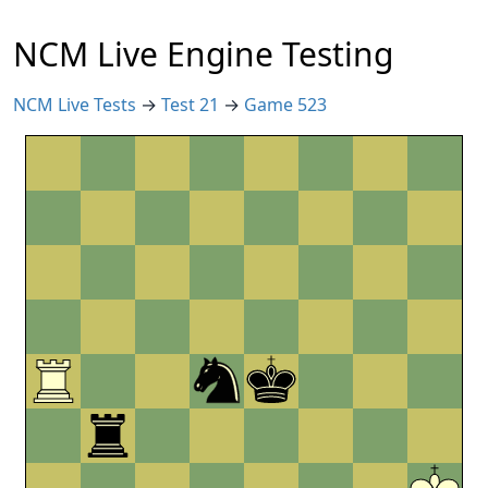
NCM Live Engine Testing
NCM Live Tests
→
Test 21
→
Game 523