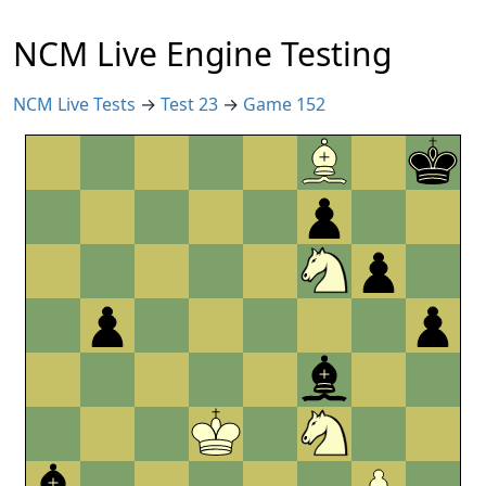
NCM Live Engine Testing
NCM Live Tests
→
Test 23
→
Game 152