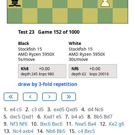
Test 23
Game 152 of 1000
Black
White
Stockfish 15
Stockfish 15
AMD Ryzen 5950X
AMD Ryzen 5950X
5s/move
30s/move
Kh8
+0.00
Nf6
+0.00
depth 245
knps 980
depth 62
knps 20016
draw by 3-fold repetition
1.
e4
c5
2.
c3
d5
3.
exd5
Qxd5
4.
d4
Nc6
5.
dxc5
Qxd1
6.
Kxd1
e5
7.
b4
a5
8.
Bb5
Bd7
9.
Nf3
Nf6
10.
Bxc6
Bxc6
11.
Nxe5
Ba4
12.
Ke2
g6
13.
Nc4
axb4
14.
Nb6
Bb5
15.
c4
Bxc5