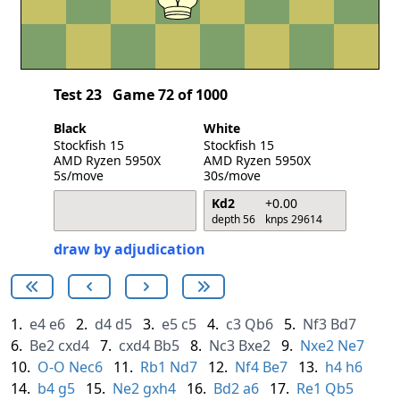
Test 23
Game 72 of 1000
Black
White
Stockfish 15
Stockfish 15
AMD Ryzen 5950X
AMD Ryzen 5950X
5s/move
30s/move
Kd2
+0.00
depth 56
knps 29614
draw by adjudication
1.
e4
e6
2.
d4
d5
3.
e5
c5
4.
c3
Qb6
5.
Nf3
Bd7
6.
Be2
cxd4
7.
cxd4
Bb5
8.
Nc3
Bxe2
9.
Nxe2
Ne7
10.
O-O
Nec6
11.
Rb1
Nd7
12.
Nf4
Be7
13.
h4
h6
14.
b4
g5
15.
Ne2
gxh4
16.
Bd2
a6
17.
Re1
Qb5