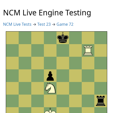
NCM Live Engine Testing
NCM Live Tests
→
Test 23
→
Game 72