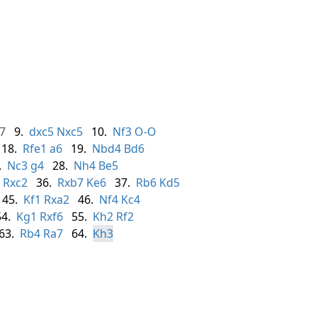
7
9.
dxc5
Nxc5
10.
Nf3
O-O
18.
Rfe1
a6
19.
Nbd4
Bd6
.
Nc3
g4
28.
Nh4
Be5
Rxc2
36.
Rxb7
Ke6
37.
Rb6
Kd5
45.
Kf1
Rxa2
46.
Nf4
Kc4
54.
Kg1
Rxf6
55.
Kh2
Rf2
63.
Rb4
Ra7
64.
Kh3