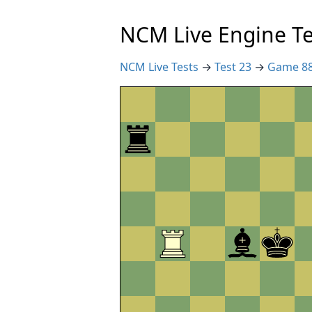
NCM Live Engine Te
NCM Live Tests
→
Test 23
→
Game 8