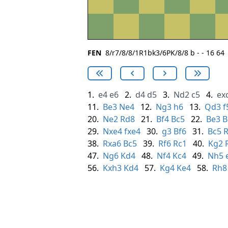
FEN
8/r7/8/8/1R1bk3/6PK/8/8 b - - 16 64
1.
e4
e6
2.
d4
d5
3.
Nd2
c5
4.
ex
11.
Be3
Ne4
12.
Ng3
h6
13.
Qd3
f
20.
Ne2
Rd8
21.
Bf4
Bc5
22.
Be3
B
29.
Nxe4
fxe4
30.
g3
Bf6
31.
Bc5
R
38.
Rxa6
Bc5
39.
Rf6
Rc1
40.
Kg2
47.
Ng6
Kd4
48.
Nf4
Kc4
49.
Nh5
56.
Kxh3
Kd4
57.
Kg4
Ke4
58.
Rh8