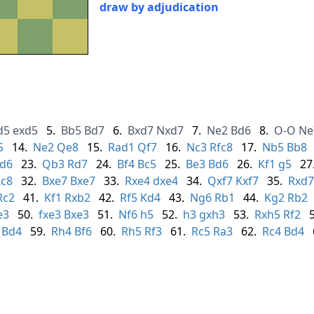
draw by adjudication
d5
exd5
5.
Bb5
Bd7
6.
Bxd7
Nxd7
7.
Ne2
Bd6
8.
O-O
Ne
5
14.
Ne2
Qe8
15.
Rad1
Qf7
16.
Nc3
Rfc8
17.
Nb5
Bb8
d6
23.
Qb3
Rd7
24.
Bf4
Bc5
25.
Be3
Bd6
26.
Kf1
g5
27
c8
32.
Bxe7
Bxe7
33.
Rxe4
dxe4
34.
Qxf7
Kxf7
35.
Rxd7
Rc2
41.
Kf1
Rxb2
42.
Rf5
Kd4
43.
Ng6
Rb1
44.
Kg2
Rb2
e3
50.
fxe3
Bxe3
51.
Nf6
h5
52.
h3
gxh3
53.
Rxh5
Rf2
Bd4
59.
Rh4
Bf6
60.
Rh5
Rf3
61.
Rc5
Ra3
62.
Rc4
Bd4