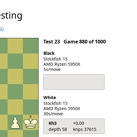
sting
80
Test 23
Game 880 of 1000
Black
Stockfish 15
AMD Ryzen 5950X
5s/move
White
Stockfish 15
AMD Ryzen 5950X
30s/move
Kh3
+0.00
depth 58
knps 37615