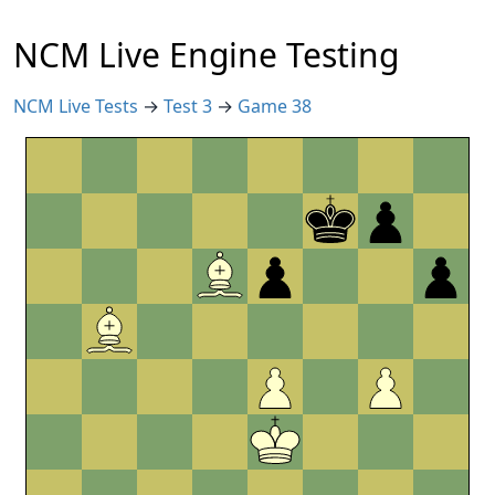
NCM Live Engine Testing
NCM Live Tests
→
Test 3
→
Game 38