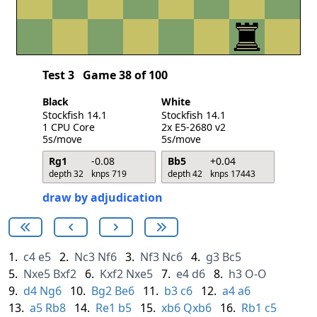
Test 3
Game 38 of 100
Black
White
Stockfish 14.1
Stockfish 14.1
1 CPU Core
2x E5-2680 v2
5s/move
5s/move
Rg1
-0.08
Bb5
+0.04
depth 32
knps 719
depth 42
knps 17443
draw by adjudication
1.
c4
e5
2.
Nc3
Nf6
3.
Nf3
Nc6
4.
g3
Bc5
5.
Nxe5
Bxf2
6.
Kxf2
Nxe5
7.
e4
d6
8.
h3
O-O
9.
d4
Ng6
10.
Bg2
Be6
11.
b3
c6
12.
a4
a6
13.
a5
Rb8
14.
Re1
b5
15.
xb6
Qxb6
16.
Rb1
c5