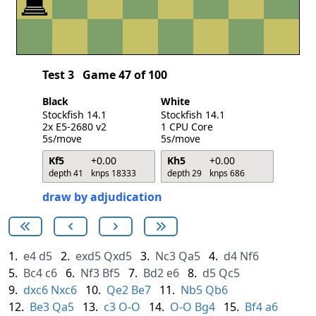
Test 3
Game 47 of 100
Black
White
Stockfish 14.1
Stockfish 14.1
2x E5-2680 v2
1 CPU Core
5s/move
5s/move
Kf5
+0.00
Kh5
+0.00
depth 41
knps 18333
depth 29
knps 686
draw by adjudication
1.
e4
d5
2.
exd5
Qxd5
3.
Nc3
Qa5
4.
d4
Nf6
5.
Bc4
c6
6.
Nf3
Bf5
7.
Bd2
e6
8.
d5
Qc5
9.
dxc6
Nxc6
10.
Qe2
Be7
11.
Nb5
Qb6
12.
Be3
Qa5
13.
c3
O-O
14.
O-O
Bg4
15.
Bf4
a6