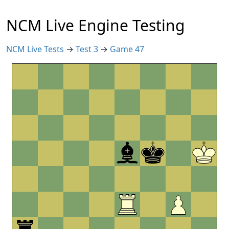
NCM Live Engine Testing
NCM Live Tests
→
Test 3
→
Game 47