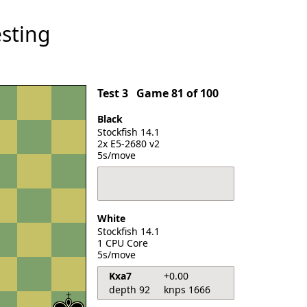
sting
Test 3
Game 81 of 100
Black
Stockfish 14.1
2x E5-2680 v2
5s/move
White
Stockfish 14.1
1 CPU Core
5s/move
Kxa7
+0.00
depth 92
knps 1666