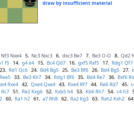
draw by insufficient material
Nf3
Nxe4
5.
Nc3
Nxc3
6.
dxc3
Be7
7.
Be3
O-O
8.
Qd2
b1
f5
14.
g4
e4
15.
Bc4
Qd7
16.
gxf5
Rxf5
17.
Rdg1
Qf7
23.
Rd1
Qc6
24.
Bd4
Bg5
25.
Be3
Bf6
26.
Bd4
Bg5
27.
Ree5
33.
Be3
Kh7
34.
Rdg1
Bf6
35.
Bd4
Re7
36.
Bxf6
Rx
xe4
Rxe4
42.
Qxe4
Qxe4
43.
Rxe4
Rf7
44.
Re6
Rd7
45.
c
Rc7
51.
Re2
Kxg6
52.
Kxb5
h4
53.
Kb6
Rh7
54.
c4
h3
2
60.
Ra1
h2
61.
a7
Rh8
62.
Ra2
Kg3
63.
Rxh2
Kxh2
64