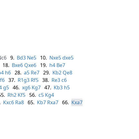
Nc6
9.
Bd3
Ne5
10.
Nxe5
dxe5
18.
Bxe6
Qxe6
19.
h4
Be7
b4
h6
28.
a5
Re7
29.
Kb2
Qe8
f6
37.
R1g3
Rf5
38.
Re3
c6
4
g5
46.
xg6
Kg7
47.
Kb3
h5
55.
Rh2
Kf5
56.
c5
Kg4
.
Kxc6
Ra8
65.
Kb7
Rxa7
66.
Kxa7