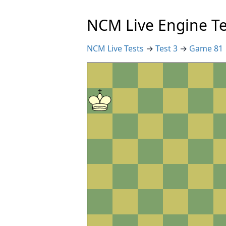
NCM Live Engine Te
NCM Live Tests
→
Test 3
→
Game 81