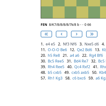
FEN
8/K7/8/8/8/8/7k/8 b - - 0 66
1.
e4
e5
2.
Nf3
Nf6
3.
Nxe5
d6
4.
11.
O-O-O
Be6
12.
Qe2
Bd6
13.
K
20.
h5
Re8
21.
a4
a6
22.
Rg4
Bf6
30.
Bc5
Ree5
31.
Bd4
Re7
32.
Bc5
39.
Rh4
Ree5
40.
Qc4
Rxf2
41.
Rh
48.
b5
cxb5
49.
cxb5
axb5
50.
Kb4
57.
Rh1
Kg3
58.
c6
bxc6
59.
a6
Kg