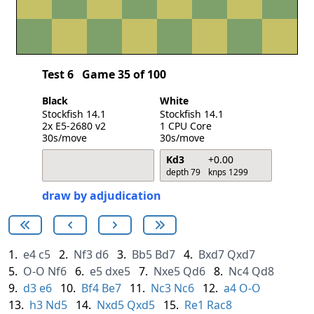
Test 6
Game 35 of 100
Black
White
Stockfish 14.1
Stockfish 14.1
2x E5-2680 v2
1 CPU Core
30s/move
30s/move
Kd3
+0.00
depth 79
knps 1299
draw by adjudication
1.
e4
c5
2.
Nf3
d6
3.
Bb5
Bd7
4.
Bxd7
Qxd7
5.
O-O
Nf6
6.
e5
dxe5
7.
Nxe5
Qd6
8.
Nc4
Qd8
9.
d3
e6
10.
Bf4
Be7
11.
Nc3
Nc6
12.
a4
O-O
13.
h3
Nd5
14.
Nxd5
Qxd5
15.
Re1
Rac8