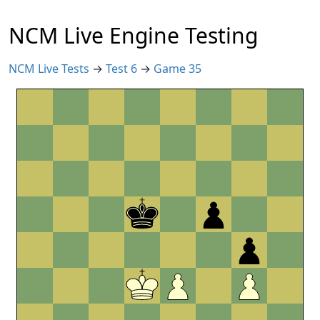
NCM Live Engine Testing
NCM Live Tests
→
Test 6
→
Game 35