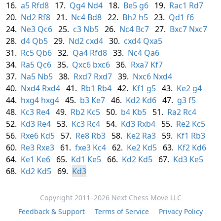
16.
a5
Rfd8
17.
Qg4
Nd4
18.
Be5
g6
19.
Rac1
Rd7
20.
Nd2
Rf8
21.
Nc4
Bd8
22.
Bh2
h5
23.
Qd1
f6
24.
Ne3
Qc6
25.
c3
Nb5
26.
Nc4
Bc7
27.
Bxc7
Nxc7
28.
d4
Qb5
29.
Nd2
cxd4
30.
cxd4
Qxa5
31.
Rc5
Qb6
32.
Qa4
Rfd8
33.
Nc4
Qa6
34.
Ra5
Qc6
35.
Qxc6
bxc6
36.
Rxa7
Kf7
37.
Na5
Nb5
38.
Rxd7
Rxd7
39.
Nxc6
Nxd4
40.
Nxd4
Rxd4
41.
Rb1
Rb4
42.
Kf1
g5
43.
Ke2
g4
44.
hxg4
hxg4
45.
b3
Ke7
46.
Kd2
Kd6
47.
g3
f5
48.
Kc3
Re4
49.
Rb2
Kc5
50.
b4
Kb5
51.
Ra2
Rc4
52.
Kd3
Re4
53.
Kc3
Rc4
54.
Kd3
Rxb4
55.
Re2
Kc5
56.
Rxe6
Kd5
57.
Re8
Rb3
58.
Ke2
Ra3
59.
Kf1
Rb3
60.
Re3
Rxe3
61.
fxe3
Kc4
62.
Ke2
Kd5
63.
Kf2
Kd6
64.
Ke1
Ke6
65.
Kd1
Ke5
66.
Kd2
Kd5
67.
Kd3
Ke5
68.
Kd2
Kd5
69.
Kd3
Copyright 2011–2026 Next Chess Move LLC
Feedback & Support
Terms of Service
Privacy Policy