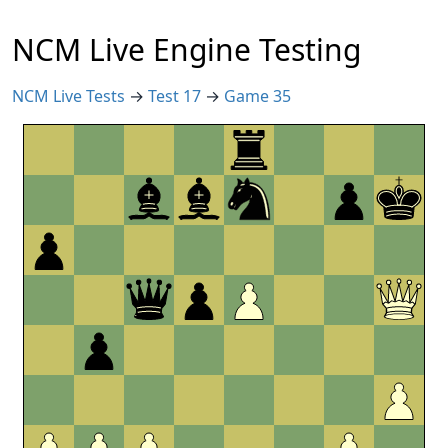
NCM Live Engine Testing
NCM Live Tests
→
Test 17
→
Game 35