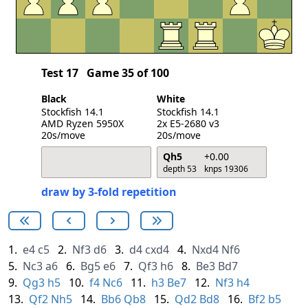
Test 17
Game 35 of 100
Black
White
Stockfish 14.1
Stockfish 14.1
AMD Ryzen 5950X
2x E5-2680 v3
20s/move
20s/move
Qh5
+0.00
depth 53
knps 19306
draw by 3-fold repetition
1.
e4
c5
2.
Nf3
d6
3.
d4
cxd4
4.
Nxd4
Nf6
5.
Nc3
a6
6.
Bg5
e6
7.
Qf3
h6
8.
Be3
Bd7
9.
Qg3
h5
10.
f4
Nc6
11.
h3
Be7
12.
Nf3
h4
13.
Qf2
Nh5
14.
Bb6
Qb8
15.
Qd2
Bd8
16.
Bf2
b5