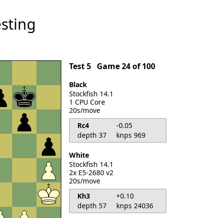
sting
Test 5
Game 24 of 100
Black
Stockfish 14.1
1 CPU Core
20s/move
Rc4
-0.05
depth 37
knps 969
White
Stockfish 14.1
2x E5-2680 v2
20s/move
Kh3
+0.10
depth 57
knps 24036