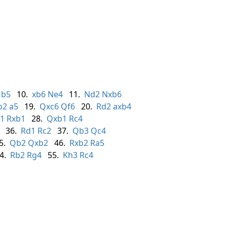
b5
10.
xb6
Ne4
11.
Nd2
Nxb6
b2
a5
19.
Qxc6
Qf6
20.
Rd2
axb4
1
Rxb1
28.
Qxb1
Rc4
36.
Rd1
Rc2
37.
Qb3
Qc4
5.
Qb2
Qxb2
46.
Rxb2
Ra5
4.
Rb2
Rg4
55.
Kh3
Rc4