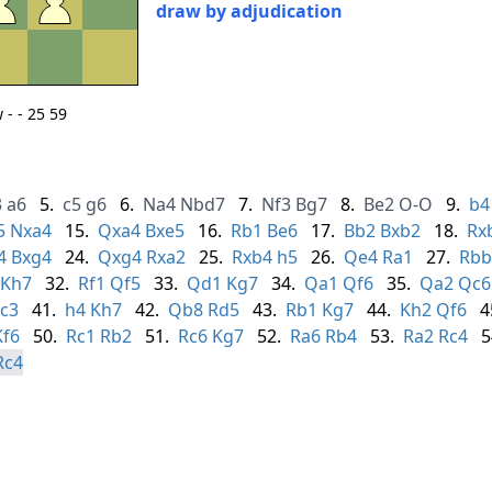
draw by adjudication
- - 25 59
3
a6
5.
c5
g6
6.
Na4
Nbd7
7.
Nf3
Bg7
8.
Be2
O-O
9.
b4
5
Nxa4
15.
Qxa4
Bxe5
16.
Rb1
Be6
17.
Bb2
Bxb2
18.
Rx
4
Bxg4
24.
Qxg4
Rxa2
25.
Rxb4
h5
26.
Qe4
Ra1
27.
Rbb
Kh7
32.
Rf1
Qf5
33.
Qd1
Kg7
34.
Qa1
Qf6
35.
Qa2
Qc6
c3
41.
h4
Kh7
42.
Qb8
Rd5
43.
Rb1
Kg7
44.
Kh2
Qf6
4
Kf6
50.
Rc1
Rb2
51.
Rc6
Kg7
52.
Ra6
Rb4
53.
Ra2
Rc4
5
Rc4