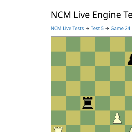
NCM Live Engine Te
NCM Live Tests
→
Test 5
→
Game 24