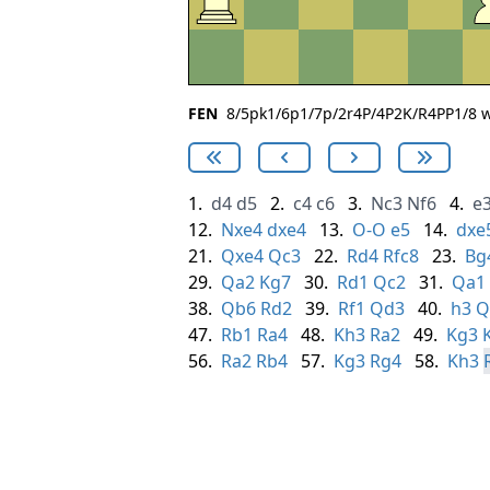
FEN
8/5pk1/6p1/7p/2r4P/4P2K/R4PP1/8 w 
1.
d4
d5
2.
c4
c6
3.
Nc3
Nf6
4.
e
12.
Nxe4
dxe4
13.
O-O
e5
14.
dxe
21.
Qxe4
Qc3
22.
Rd4
Rfc8
23.
Bg
29.
Qa2
Kg7
30.
Rd1
Qc2
31.
Qa1
38.
Qb6
Rd2
39.
Rf1
Qd3
40.
h3
Q
47.
Rb1
Ra4
48.
Kh3
Ra2
49.
Kg3
56.
Ra2
Rb4
57.
Kg3
Rg4
58.
Kh3