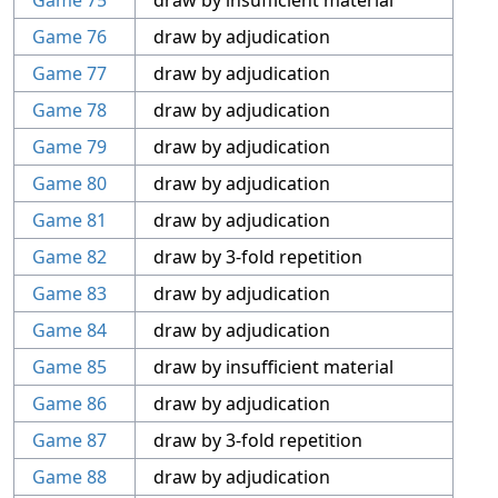
Game 75
draw by insufficient material
Game 76
draw by adjudication
Game 77
draw by adjudication
Game 78
draw by adjudication
Game 79
draw by adjudication
Game 80
draw by adjudication
Game 81
draw by adjudication
Game 82
draw by 3-fold repetition
Game 83
draw by adjudication
Game 84
draw by adjudication
Game 85
draw by insufficient material
Game 86
draw by adjudication
Game 87
draw by 3-fold repetition
Game 88
draw by adjudication