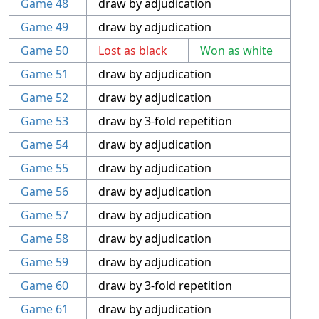
Game 48
draw by adjudication
Game 49
draw by adjudication
Game 50
Lost as black
Won as white
Game 51
draw by adjudication
Game 52
draw by adjudication
Game 53
draw by 3-fold repetition
Game 54
draw by adjudication
Game 55
draw by adjudication
Game 56
draw by adjudication
Game 57
draw by adjudication
Game 58
draw by adjudication
Game 59
draw by adjudication
Game 60
draw by 3-fold repetition
Game 61
draw by adjudication