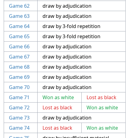
Game 62
draw by adjudication
Game 63
draw by adjudication
Game 64
draw by 3-fold repetition
Game 65
draw by 3-fold repetition
Game 66
draw by adjudication
Game 67
draw by adjudication
Game 68
draw by adjudication
Game 69
draw by adjudication
Game 70
draw by adjudication
Game 71
Won as white
Lost as black
Game 72
Lost as black
Won as white
Game 73
draw by adjudication
Game 74
Lost as black
Won as white