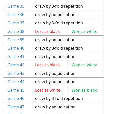
Game 35
draw by 3-fold repetition
Game 36
draw by adjudication
Game 37
draw by 3-fold repetition
Game 38
Lost as black
Won as white
Game 39
draw by adjudication
Game 40
draw by 3-fold repetition
Game 41
draw by adjudication
Game 42
Lost as black
Won as white
Game 43
draw by adjudication
Game 44
draw by adjudication
Game 45
Lost as white
Won as black
Game 46
draw by 3-fold repetition
Game 47
draw by adjudication