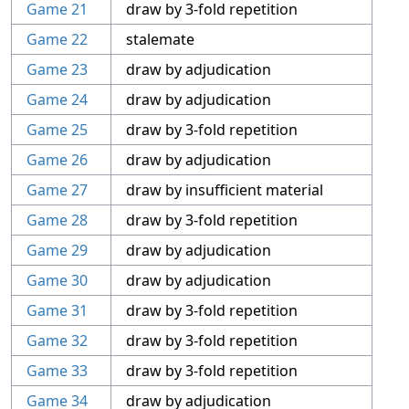
Game 21
draw by 3-fold repetition
Game 22
stalemate
Game 23
draw by adjudication
Game 24
draw by adjudication
Game 25
draw by 3-fold repetition
Game 26
draw by adjudication
Game 27
draw by insufficient material
Game 28
draw by 3-fold repetition
Game 29
draw by adjudication
Game 30
draw by adjudication
Game 31
draw by 3-fold repetition
Game 32
draw by 3-fold repetition
Game 33
draw by 3-fold repetition
Game 34
draw by adjudication