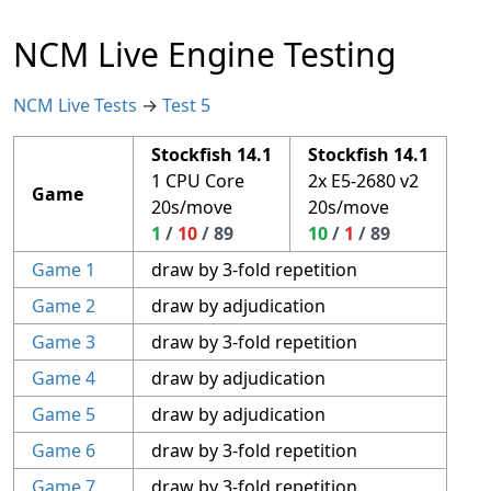
NCM Live Engine Testing
NCM Live Tests
→
Test 5
Stockfish 14.1
Stockfish 14.1
1 CPU Core
2x E5-2680 v2
Game
20s/move
20s/move
1
/
10
/
89
10
/
1
/
89
Game 1
draw by 3-fold repetition
Game 2
draw by adjudication
Game 3
draw by 3-fold repetition
Game 4
draw by adjudication
Game 5
draw by adjudication
Game 6
draw by 3-fold repetition
Game 7
draw by 3-fold repetition