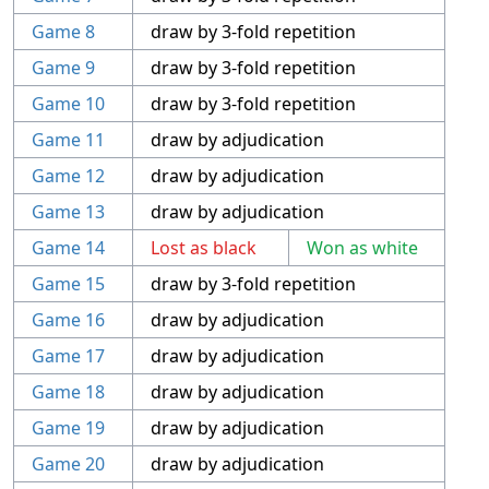
Game 8
draw by 3-fold repetition
Game 9
draw by 3-fold repetition
Game 10
draw by 3-fold repetition
Game 11
draw by adjudication
Game 12
draw by adjudication
Game 13
draw by adjudication
Game 14
Lost as black
Won as white
Game 15
draw by 3-fold repetition
Game 16
draw by adjudication
Game 17
draw by adjudication
Game 18
draw by adjudication
Game 19
draw by adjudication
Game 20
draw by adjudication