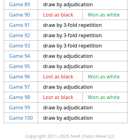
Game 89
draw by adjudication
Game 90
Lost as black
Won as white
Game 91
draw by 3-fold repetition
Game 92
draw by 3-fold repetition
Game 93
draw by 3-fold repetition
Game 94
draw by adjudication
Game 95
draw by adjudication
Game 96
Lost as black
Won as white
Game 97
draw by adjudication
Game 98
Lost as black
Won as white
Game 99
draw by adjudication
Game 100
draw by adjudication
Copyright 2011–2026 Next Chess Move LLC