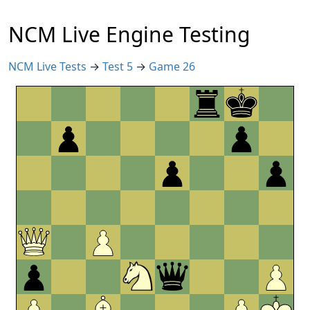
NCM Live Engine Testing
NCM Live Tests
→
Test 5
→
Game 26